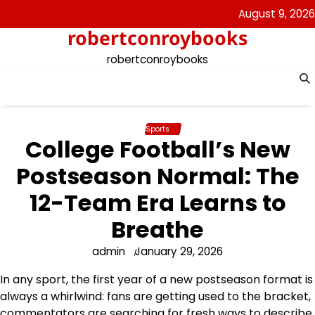
Skip
August 9, 2026
to
robertconroybooks
content
robertconroybooks
Sports
College Football’s New
Postseason Normal: The
12-Team Era Learns to
Breathe
admin
January 29, 2026
In any sport, the first year of a new postseason format is
always a whirlwind: fans are getting used to the bracket,
commentators are searching for fresh ways to describe