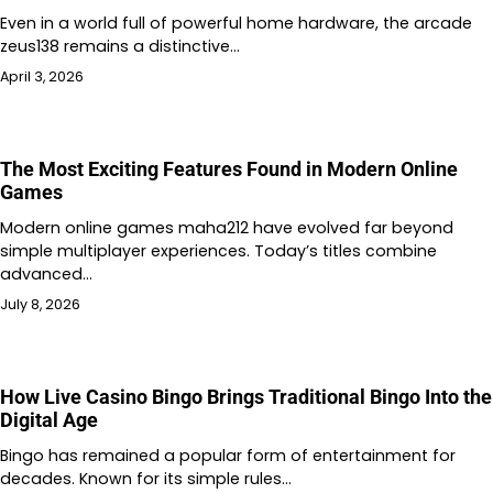
Even in a world full of powerful home hardware, the arcade
zeus138 remains a distinctive…
April 3, 2026
The Most Exciting Features Found in Modern Online
Games
Modern online games maha212 have evolved far beyond
simple multiplayer experiences. Today’s titles combine
advanced…
July 8, 2026
How Live Casino Bingo Brings Traditional Bingo Into the
Digital Age
Bingo has remained a popular form of entertainment for
decades. Known for its simple rules…