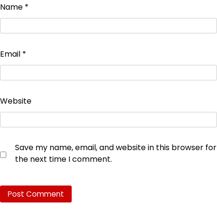
Name
*
Email
*
Website
Save my name, email, and website in this browser for
the next time I comment.