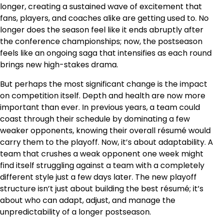
longer, creating a sustained wave of excitement that
fans, players, and coaches alike are getting used to. No
longer does the season feel like it ends abruptly after
the conference championships; now, the postseason
feels like an ongoing saga that intensifies as each round
brings new high-stakes drama.
But perhaps the most significant change is the impact
on competition itself. Depth and health are now more
important than ever. In previous years, a team could
coast through their schedule by dominating a few
weaker opponents, knowing their overall résumé would
carry them to the playoff. Now, it’s about adaptability. A
team that crushes a weak opponent one week might
find itself struggling against a team with a completely
different style just a few days later. The new playoff
structure isn’t just about building the best résumé; it’s
about who can adapt, adjust, and manage the
unpredictability of a longer postseason.