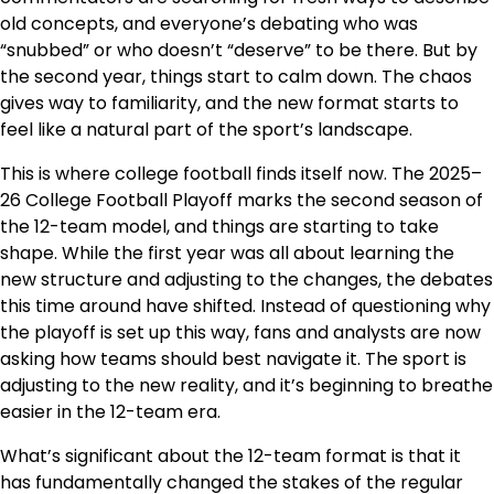
old concepts, and everyone’s debating who was
“snubbed” or who doesn’t “deserve” to be there. But by
the second year, things start to calm down. The chaos
gives way to familiarity, and the new format starts to
feel like a natural part of the sport’s landscape.
This is where college football finds itself now. The 2025–
26 College Football Playoff marks the second season of
the 12-team model, and things are starting to take
shape. While the first year was all about learning the
new structure and adjusting to the changes, the debates
this time around have shifted. Instead of questioning why
the playoff is set up this way, fans and analysts are now
asking how teams should best navigate it. The sport is
adjusting to the new reality, and it’s beginning to breathe
easier in the 12-team era.
What’s significant about the 12-team format is that it
has fundamentally changed the stakes of the regular