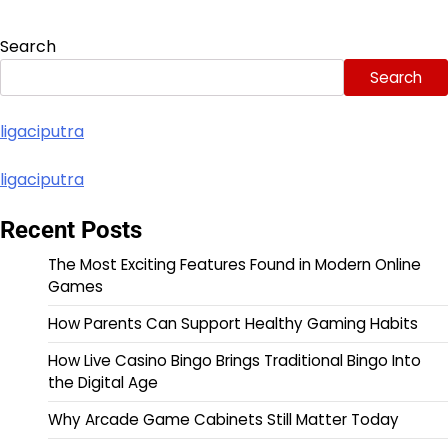
Search
Search
ligaciputra
ligaciputra
Recent Posts
The Most Exciting Features Found in Modern Online
Games
How Parents Can Support Healthy Gaming Habits
How Live Casino Bingo Brings Traditional Bingo Into
the Digital Age
Why Arcade Game Cabinets Still Matter Today