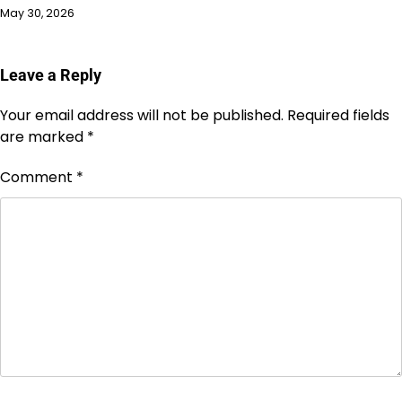
May 30, 2026
Leave a Reply
Your email address will not be published.
Required fields
are marked
*
Comment
*