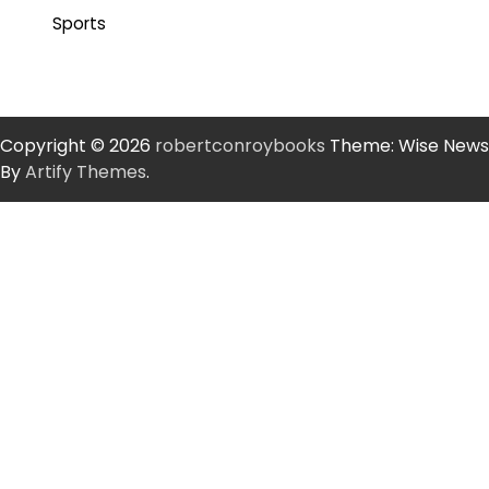
Sports
Copyright © 2026
robertconroybooks
Theme: Wise News
By
Artify Themes
.