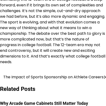
forward, even if it brings its own set of complexities and
challenges. It’s not the simple, cut-and-dry approach
we had before, but it’s also more dynamic and engaging.
The sport is evolving, and with that evolution comes a
new way of thinking about what it means to win a
championship. The debate over the best path to glory is
more complicated now, but that’s the nature of
progress in college football. The 12-team era may not
end controversy, but it will create new and exciting
dimensions to it. And that’s exactly what college football
needs.
The Impact of Sports Sponsorship on Athlete Careers
Post
navigation
Related Posts
Why Arcade Game Cabinets Still Matter Today