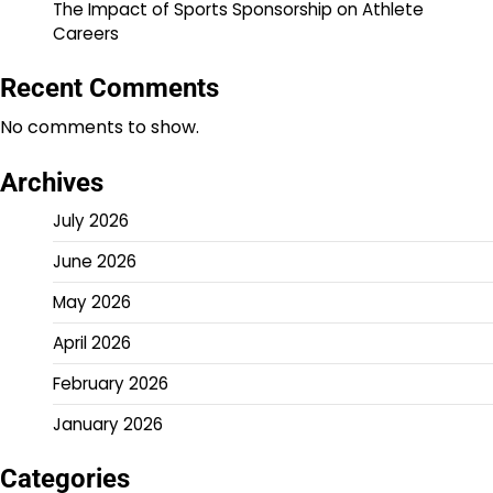
The Impact of Sports Sponsorship on Athlete
Careers
Recent Comments
No comments to show.
Archives
July 2026
June 2026
May 2026
April 2026
February 2026
January 2026
Categories