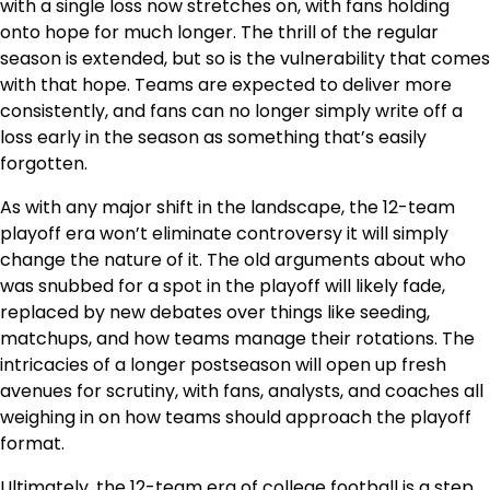
with a single loss now stretches on, with fans holding
onto hope for much longer. The thrill of the regular
season is extended, but so is the vulnerability that comes
with that hope. Teams are expected to deliver more
consistently, and fans can no longer simply write off a
loss early in the season as something that’s easily
forgotten.
As with any major shift in the landscape, the 12-team
playoff era won’t eliminate controversy it will simply
change the nature of it. The old arguments about who
was snubbed for a spot in the playoff will likely fade,
replaced by new debates over things like seeding,
matchups, and how teams manage their rotations. The
intricacies of a longer postseason will open up fresh
avenues for scrutiny, with fans, analysts, and coaches all
weighing in on how teams should approach the playoff
format.
Ultimately, the 12-team era of college football is a step