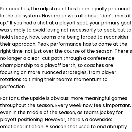
For coaches, the adjustment has been equally profound.
In the old system, November was all about “don’t mess it
up.” If you had a shot at a playoff spot, your primary goal
was simply to avoid losing not necessarily to peak, but to
hold steady. Now, teams are being forced to reconsider
their approach. Peak performance has to come at the
right time, not just over the course of the season. There’s
no longer a clear-cut path through a conference
championship to a playoff berth, so coaches are
focusing on more nuanced strategies, from player
rotations to timing their team’s momentum to
perfection.
For fans, the upside is obvious: more meaningful games
throughout the season. Every week now feels important,
even in the middle of the season, as teams jockey for
playoff positioning. However, there’s a downside:
emotional inflation. A season that used to end abruptly