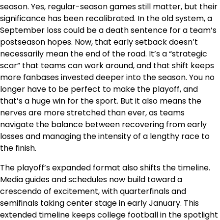
season. Yes, regular-season games still matter, but their
significance has been recalibrated. In the old system, a
September loss could be a death sentence for a team’s
postseason hopes. Now, that early setback doesn’t
necessarily mean the end of the road. It’s a “strategic
scar” that teams can work around, and that shift keeps
more fanbases invested deeper into the season. You no
longer have to be perfect to make the playoff, and
that’s a huge win for the sport. But it also means the
nerves are more stretched than ever, as teams
navigate the balance between recovering from early
losses and managing the intensity of a lengthy race to
the finish.
The playoff’s expanded format also shifts the timeline.
Media guides and schedules now build toward a
crescendo of excitement, with quarterfinals and
semifinals taking center stage in early January. This
extended timeline keeps college football in the spotlight